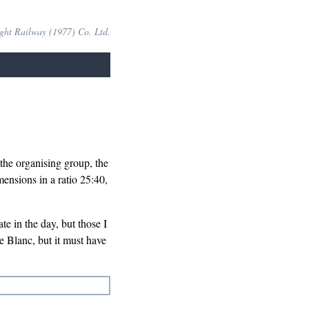
ight Railway (1977) Co. Ltd.
the organising group, the
nsions in a ratio 25:40,
ate in the day, but those I
 Blanc, but it must have