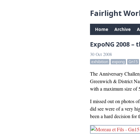
Fairlight Wor
Home
Archive
A
ExpoNG 2008 – t
30 Oct 2008
exhibition
expong
Gn15
The Anniversary Challeng
Greenwich & District Nar
with a maximum size of
I missed out on photos of 
did see were of a very h
been a hard decision for 