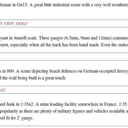
eman in Gn15. A great little industrial scene with a very well weathere
yant in 4mm/ft scale. Three gauges (6.5mm, 9mm and 12mm) crammed 
ment, especially when all the track has been hand made. Even the station
s in 009. A scene depicting beach defences on German-occupied Jers
the wall being built is a great touch.
d Junk in 1:35n2. A mine loading facility somewhere in France. 1:35 sc
opularity as there are plenty of military figures and vehicles available a
od fit for 2′ gauge.