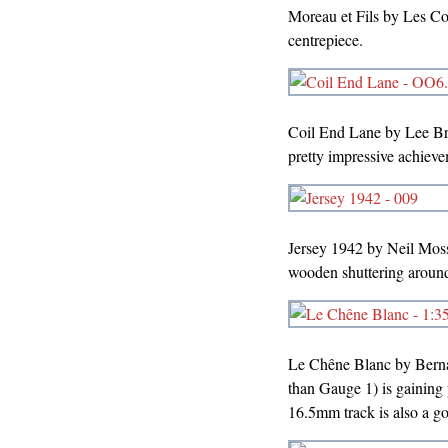
Moreau et Fils by Les Col
centrepiece.
Coil End Lane by Lee Br
pretty impressive achieve
Jersey 1942 by Neil Mos
wooden shuttering around 
Le Chêne Blanc by Bernar
than Gauge 1) is gaining p
16.5mm track is also a go