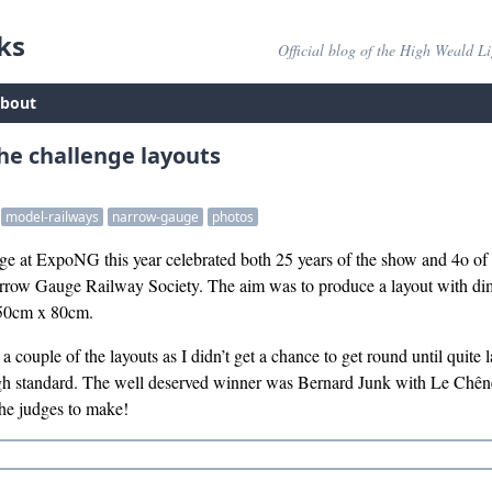
ks
Official blog of the High Weald L
bout
he challenge layouts
model-railways
narrow-gauge
photos
e at ExpoNG this year celebrated both 25 years of the show and 4o of 
row Gauge Railway Society. The aim was to produce a layout with dime
 50cm x 80cm.
a couple of the layouts as I didn’t get a chance to get round until quite l
igh standard. The well deserved winner was Bernard Junk with Le Chêne
the judges to make!