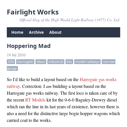
Fairlight Works
Official blog of the High Weald Light Railway (1977) Co. Ltd.
Home
Archive
About
Hoppering Mad
19 Jul 2010
009
harrogate
ideas
industrial
kits
model-railways
narrow-
gauge
So I’d like to build a layout based on the
Harrogate gas works
railway
. Correction: I
am
building a layout based on the
Harrogate gas works railway. The first loco is taken care of by
the recent
RT Models
kit for the 0-6-0 Baguley-Drewry diesel
which ran the line in its last years of existence, however there is
also a need for the distinctive large bogie hopper wagons which
carried coal to the works.