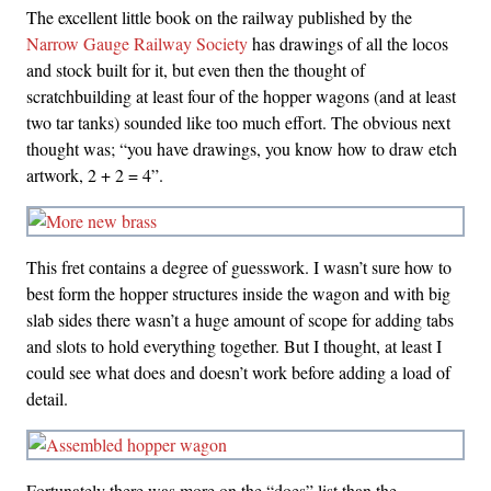
The excellent little book on the railway published by the
Narrow Gauge Railway Society
has drawings of all the locos
and stock built for it, but even then the thought of
scratchbuilding at least four of the hopper wagons (and at least
two tar tanks) sounded like too much effort. The obvious next
thought was; “you have drawings, you know how to draw etch
artwork, 2 + 2 = 4”.
This fret contains a degree of guesswork. I wasn’t sure how to
best form the hopper structures inside the wagon and with big
slab sides there wasn’t a huge amount of scope for adding tabs
and slots to hold everything together. But I thought, at least I
could see what does and doesn’t work before adding a load of
detail.
Fortunately there was more on the “does” list than the