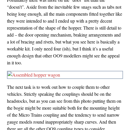
“doesn’t”. Aside from the inevitable few snags such as tabs not
being long enough, all the main components fitted together like
they were intended to and I ended up with a pretty decent
representation of the shape of the hopper. There is still detail to
add – the door opening mechanism, braking arrangements and
a lot of bracing and rivets, but what you see here is basically a
workable kit. I only need four (ish), but I think it’s a useful
enough design that other OO9 modellers might see the appeal
in it too.
The next task is to work out how to couple them to other
vehicles. Strictly speaking the couplings should be on the
headstocks, but as you can see from this photo putting them on
the bogie might be more suitable both for the mounting height
of the Micro Trains coupling and the tendency to send narrow
gauge models round inappropriately sharp curves. And then
there are all the other OO9 coupling types to consider…