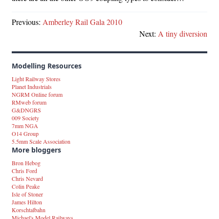
Previous:
Amberley Rail Gala 2010
Next:
A tiny diversion
Modelling Resources
Light Railway Stores
Planet Industrials
NGRM Online forum
RMweb forum
G&DNGRS
009 Society
7mm NGA
O14 Group
5.5mm Scale Association
More bloggers
Bron Hebog
Chris Ford
Chris Nevard
Colin Peake
Isle of Stoner
James Hilton
Korschtalbahn
Michael's Model Railways