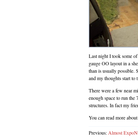
Last night I took some of
gauge OO layout in a shed
than is usually possible.
and my thoughts start to 
There were a few near mi
enough space to run the
structures. In fact my fri
You can read more about 
Previous:
Almost ExpoN