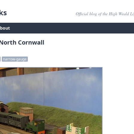
ks
Official blog of the High Weald L
bout
 North Cornwall
narrow-gauge