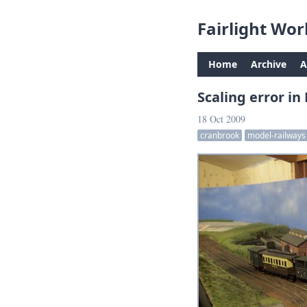
Fairlight Wor
Home
Archive
A
Scaling error in
18 Oct 2009
cranbrook
model-railways