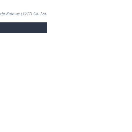
ight Railway (1977) Co. Ltd.