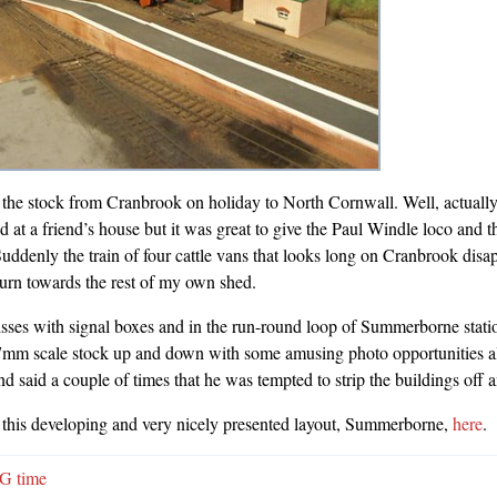
 the stock from Cranbrook on holiday to North Cornwall. Well, actually 
 at a friend’s house but it was great to give the Paul Windle loco and th
 Suddenly the train of four cattle vans that looks long on Cranbrook disa
turn towards the rest of my own shed.
sses with signal boxes and in the run-round loop of Summerborne statio
 7mm scale stock up and down with some amusing photo opportunities 
end said a couple of times that he was tempted to strip the buildings off a
this developing and very nicely presented layout, Summerborne,
here
.
G time