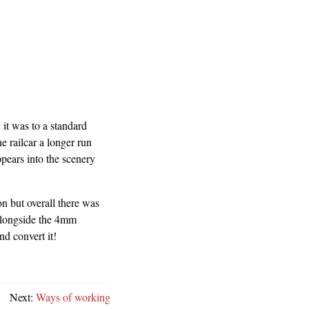
it was to a standard
e railcar a longer run
ppears into the scenery
n but overall there was
alongside the 4mm
nd convert it!
Next:
Ways of working