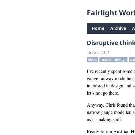
Fairlight Wor
Home
Archive
A
Disruptive thin
16 Nov 2012
ideas
model-railways
na
I’ve recently spent some
gauge railway modelling a
interested in design and 
let’s not go there.
Anyway, Chris found that 
narrow gauge modeller, an
us) – making stuff.
Ready-to-run Austrian HOe