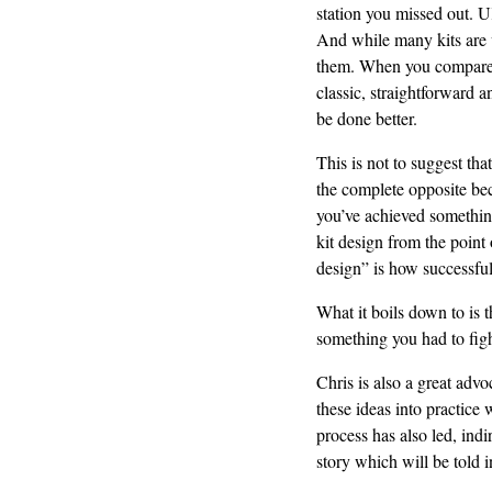
station you missed out. U
And while many kits are v
them. When you compare un
classic, straightforward an
be done better.
This is not to suggest tha
the complete opposite bec
you’ve achieved something
kit design from the point
design” is how successful
What it boils down to is 
something you had to figh
Chris is also a great advo
these ideas into practice 
process has also led, indi
story which will be told i