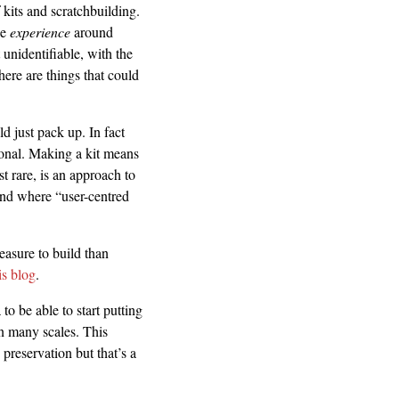
 kits and scratchbuilding.
he
experience
around
 unidentifiable, with the
there are things that could
ld just pack up. In fact
sonal. Making a kit means
t rare, is an approach to
und where “user-centred
easure to build than
is blog
.
to be able to start putting
in many scales. This
 preservation but that’s a