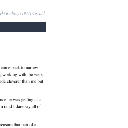
ight Railway (1977) Co. Ltd.
s came back to narrow
k; working with the web,
ude cleverer than me but
ence he was getting as a
m (and I dare say all of
easure that part of a