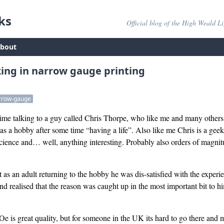
ks
Official blog of the High Weald L
bout
king in narrow gauge printing
rrow-gauge
 time talking to a guy called Chris Thorpe, who like me and many other
s a hobby after some time “having a life”. Also like me Chris is a gee
science and… well, anything interesting. Probably also orders of magnit
as an adult returning to the hobby he was dis-satisfied with the experi
d realised that the reason was caught up in the most important bit to hi
 is great quality, but for someone in the UK its hard to go there and m