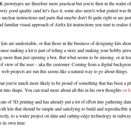
K prototypes are therefore more practical but you’re then in the realm of
ery good quality (and let’s face it, some also aren’t) what grated was t
clear instructions and parts that maybe don’t fit quite right or are just
d familiar visual approach of Airfix kit instructions you start to realise 
t kits are undesirable, or that those in the business of designing kits shou
ause making a kit is part of telling a story and making your hobby per
 more than just opening a box. But what seems to be missing, or at leas
 of view of the user – aka the customer. Coming from a digital backgro
 web projects are run this seems like a natural way to go about things.
that you’re much more likely to be proud of something that has been a pl
t into shape. You can read more about all this in his own thoughts
on h
cate of 3D printing and has already put a lot of effort into gathering data 
with kits that should be simple and satisfying to build and reproducible 
rectly, to a wider project on data and cutting-edge technology in railway
n its own time.