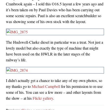
Cranbrook again – I sold this O16.5 layout a few years ago and
it’s been taken on by Paul Davies who has been carrying out
some scenic repairs. Paul is also an excellent scratchbuilder so
was showing some of his own stock with the layout.
The Hudswell-Clarke diesel in particular was a treat. Not just a
lovely model but also exactly the type of machine that might
have been used on the HWLR in the later stages of the
railway’s life.
I didn’t actually get a chance to take any of my own photos, so
my thanks go to
Michael Campbell
for his permission to re-use
some of his. You can see a few more – and other layouts from
the show – at his
Flickr gallery
.