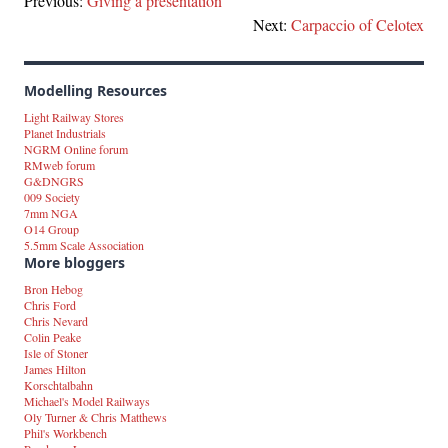
Previous:
Giving a presentation
Next:
Carpaccio of Celotex
Modelling Resources
Light Railway Stores
Planet Industrials
NGRM Online forum
RMweb forum
G&DNGRS
009 Society
7mm NGA
O14 Group
5.5mm Scale Association
More bloggers
Bron Hebog
Chris Ford
Chris Nevard
Colin Peake
Isle of Stoner
James Hilton
Korschtalbahn
Michael's Model Railways
Oly Turner & Chris Matthews
Phil's Workbench