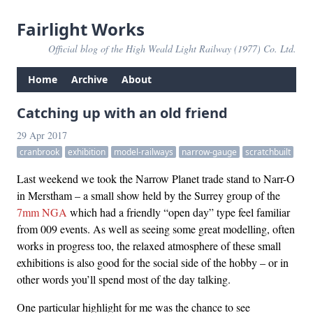
Fairlight Works
Official blog of the High Weald Light Railway (1977) Co. Ltd.
Home
Archive
About
Catching up with an old friend
29 Apr 2017
cranbrook
exhibition
model-railways
narrow-gauge
scratchbuilt
Last weekend we took the Narrow Planet trade stand to Narr-O
in Merstham – a small show held by the Surrey group of the
7mm NGA
which had a friendly “open day” type feel familiar
from 009 events. As well as seeing some great modelling, often
works in progress too, the relaxed atmosphere of these small
exhibitions is also good for the social side of the hobby – or in
other words you’ll spend most of the day talking.
One particular highlight for me was the chance to see