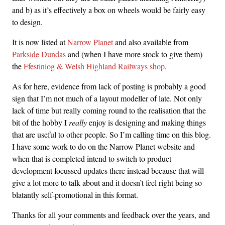
and b) as it’s effectively a box on wheels would be fairly easy
to design.
It is now listed at
Narrow Planet
and also available from
Parkside Dundas
and (when I have more stock to give them)
the
Ffestiniog & Welsh Highland Railways shop
.
As for here, evidence from lack of posting is probably a good
sign that I’m not much of a layout modeller of late. Not only
lack of time but really coming round to the realisation that the
bit of the hobby I
really
enjoy is designing and making things
that are useful to other people. So I’m calling time on this blog.
I have some work to do on the Narrow Planet website and
when that is completed intend to switch to product
development focussed updates there instead because that will
give a lot more to talk about and it doesn’t feel right being so
blatantly self-promotional in this format.
Thanks for all your comments and feedback over the years, and