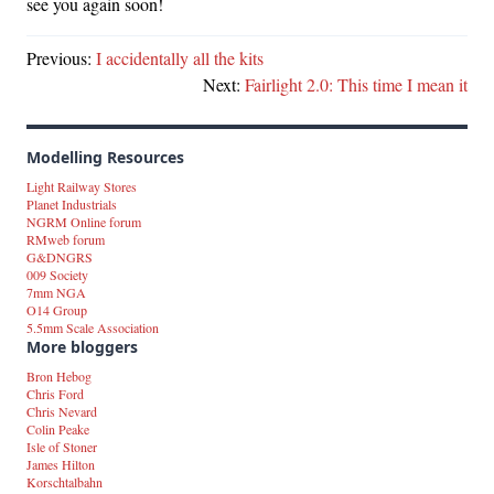
see you again soon!
Previous:
I accidentally all the kits
Next:
Fairlight 2.0: This time I mean it
Modelling Resources
Light Railway Stores
Planet Industrials
NGRM Online forum
RMweb forum
G&DNGRS
009 Society
7mm NGA
O14 Group
5.5mm Scale Association
More bloggers
Bron Hebog
Chris Ford
Chris Nevard
Colin Peake
Isle of Stoner
James Hilton
Korschtalbahn