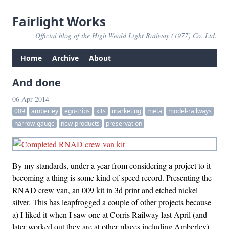
Fairlight Works
Official blog of the High Weald Light Railway (1977) Co. Ltd.
Home
Archive
About
And done
06 Apr 2014
009
amberley
ego-trips
kits
marketing
meta
model-railways
narrow-gauge
new-products
preservation
By my standards, under a year from considering a project to it
becoming a thing is some kind of speed record. Presenting the
RNAD crew van, an 009 kit in 3d print and etched nickel
silver. This has leapfrogged a couple of other projects because
a) I liked it when I saw one at Corris Railway last April (and
later worked out they are at other places including Amberley)