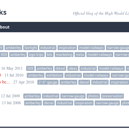
ks
Official blog of the High Weald L
bout
09
amberley
fairlight
industrial
inspiration
model-railways
narrow-gaug
009
amberley
ego-trips
kits
marketing
meta
model-railways
narrow-
16 May 2011
009
amberley
diesel
ideas
industrial
model-railways
n
0
13 Jul 2010
amberley
exhibition
industrial
model-railways
narrow-g
 be...
27 Apr 2010
2'-6"-gauge
amberley
diesel
industrial
inspiration
12 Jul 2009
amberley
industrial
narrow-gauge
photos
preservation
13 Jul 2008
amberley
diesel
industrial
inspiration
narrow-gauge
pho