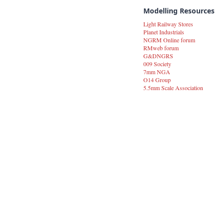
Modelling Resources
Light Railway Stores
Planet Industrials
NGRM Online forum
RMweb forum
G&DNGRS
009 Society
7mm NGA
O14 Group
5.5mm Scale Association