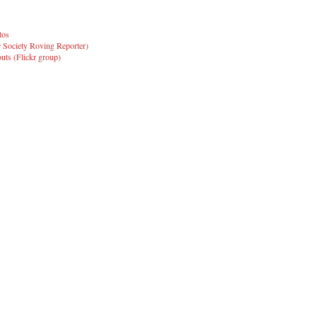
tos
 Society Roving Reporter)
ts (Flickr group)