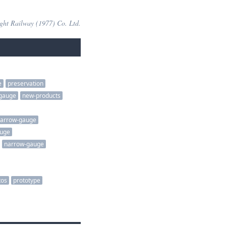
ight Railway (1977) Co. Ltd.
e
preservation
gauge
new-products
arrow-gauge
auge
narrow-gauge
tos
prototype