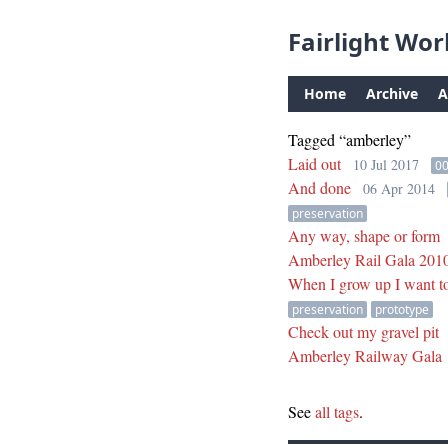
Fairlight Wor
Home
Archive
A
Tagged “amberley”
Laid out
10 Jul 2017
0
And done
06 Apr 2014
preservation
Any way, shape or form
Amberley Rail Gala 201
When I grow up I want to
preservation
prototype
Check out my gravel pit
Amberley Railway Gala
See
all tags
.