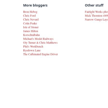
More bloggers
Other stuff
Bron Hebog
Fairlight Works pho
Chris Ford
Mick Thornton (009
Chris Nevard
Narrow Gauge Layou
Colin Peake
Isle of Stoner
James Hilton
Korschtalbahn
Michael's Model Railways
Oly Turner & Chris Matthews
Phil's Workbench
Ryedown Lane
The Caffeinated Engine Driver