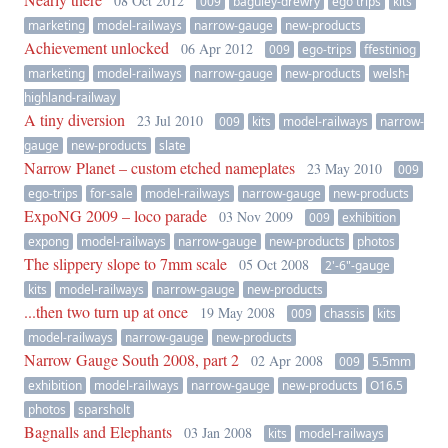
08 Oct 2012
009
baguley-drewry
ego trips
kits
marketing
model-railways
narrow-gauge
new-products
Achievement unlocked
06 Apr 2012
009
ego-trips
ffestiniog
marketing
model-railways
narrow-gauge
new-products
welsh-
highland-railway
A tiny diversion
23 Jul 2010
009
kits
model-railways
narrow-
gauge
new-products
slate
Narrow Planet – custom etched nameplates
23 May 2010
009
ego-trips
for-sale
model-railways
narrow-gauge
new-products
ExpoNG 2009 – loco parade
03 Nov 2009
009
exhibition
expong
model-railways
narrow-gauge
new-products
photos
The slippery slope to 7mm scale
05 Oct 2008
2'-6"-gauge
kits
model-railways
narrow-gauge
new-products
...then two turn up at once
19 May 2008
009
chassis
kits
model-railways
narrow-gauge
new-products
Narrow Gauge South 2008, part 2
02 Apr 2008
009
5.5mm
exhibition
model-railways
narrow-gauge
new-products
O16.5
photos
sparsholt
Bagnalls and Elephants
03 Jan 2008
kits
model-railways