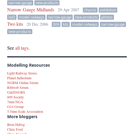
narrow-gauge
new-products
Narrow Gauge Midlands
29 Apr 2007
chassis
exhibition
lxd2
model-railways
narrow-gauge
new-products
photos
Two kits
20 Dec 2006
009
kits
model-railways
narrow-gauge
new-products
See
all tags
.
Modelling Resources
Light Railway Stores
Planet Industrials
NGRM Online forum
RMweb forum
G&DNGRS
009 Society
7mm NGA
O14 Group
5.5mm Scale Association
More bloggers
Bron Hebog
Chris Ford